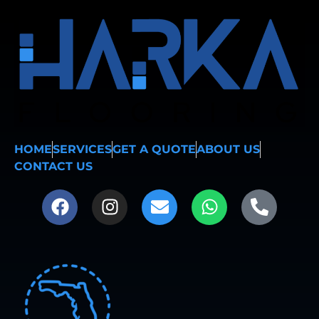
HOME
SERVICES
GET A QUOTE
ABOUT US
CONTACT US