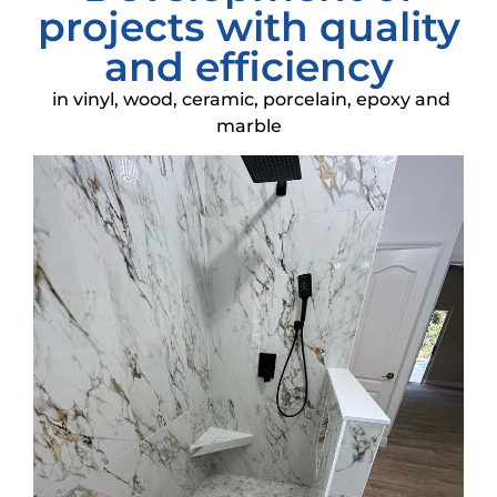
projects with quality
and efficiency
in vinyl, wood, ceramic, porcelain, epoxy and
marble