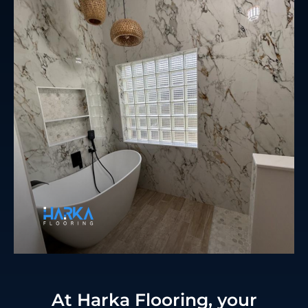
At Harka Flooring, your