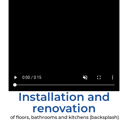
Installation and
renovation
of floors, bathrooms and kitchens (backsplash)