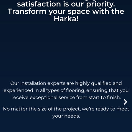
satisfaction is our priority.
Transform your space with the
Harka!
Our installation experts are highly qualified and
experienced in all types of flooring,
ensuring that you
receive exceptional service from start to finish.
No matter the size of the project, we’re ready to meet
your needs.