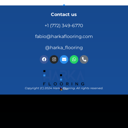
Contact us
+1 (772) 349-6770
fabio@harkaflooring.com
@harka_flooring
Copyright (C) 2024 Harka Flooring. All rights reserved.