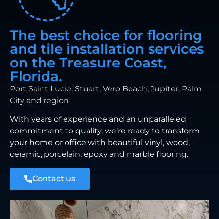
The best choice for flooring
and tile installation services
on the Treasure Coast,
Florida.
Port Saint Lucie, Stuart, Vero Beach, Jupiter, Palm
City and region
With years of experience and an unparalleled
commitment to quality, we’re ready to transform
your home or office with beautiful vinyl, wood,
ceramic, porcelain, epoxy and marble flooring.
Contact us