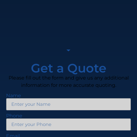
Get a Quote
Please fill out the form and give us any additional
information for more accurate quoting.
Name
Phone
Email