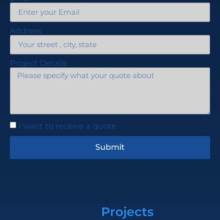
Address
Project Details
I want to receive a quote
Submit
Projects