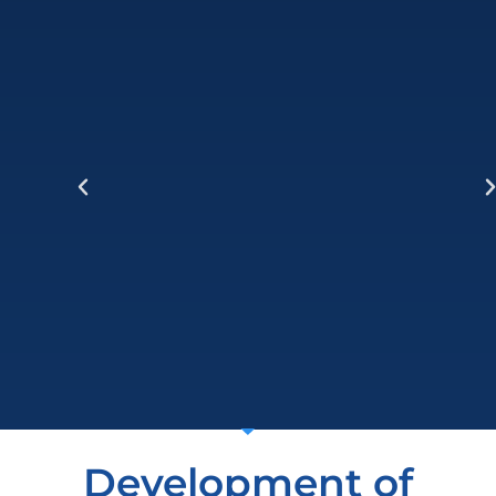
Development of